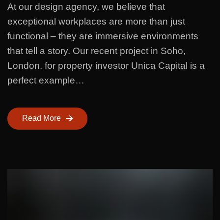
At our design agency, we believe that
exceptional workplaces are more than just
functional – they are immersive environments
that tell a story. Our recent project in Soho,
London, for property investor Unica Capital is a
perfect example…
Read More