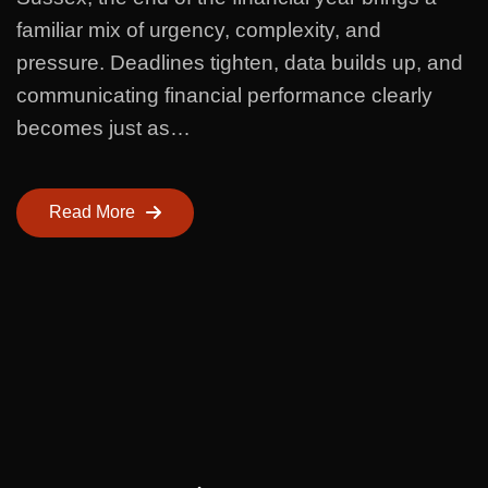
familiar mix of urgency, complexity, and
pressure. Deadlines tighten, data builds up, and
communicating financial performance clearly
becomes just as…
Read More