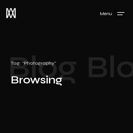
Menu
Blog
Bl
Tag: "Photography"
Browsing