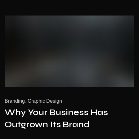
Branding
Graphic Design
Why Your Business Has
Outgrown Its Brand