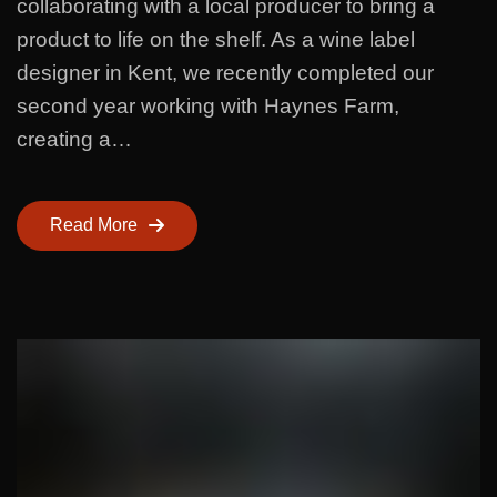
collaborating with a local producer to bring a
product to life on the shelf. As a wine label
designer in Kent, we recently completed our
second year working with Haynes Farm,
creating a…
Read More