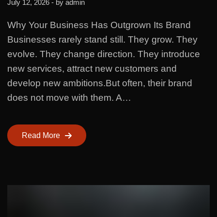
July 12, 2026
- by
admin
Why Your Business Has Outgrown Its Brand
Businesses rarely stand still. They grow. They
evolve. They change direction. They introduce
new services, attract new customers and
develop new ambitions.But often, their brand
does not move with them. A…
Read More