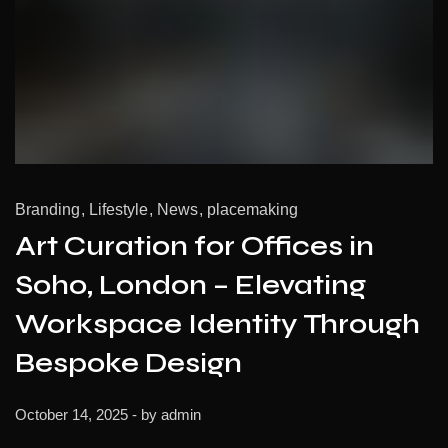
Branding
Lifestyle
News
placemaking
Art Curation for Offices in
Soho, London – Elevating
Workspace Identity Through
Bespoke Design
October 14, 2025
- by
admin