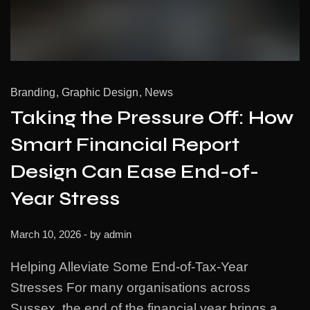
Branding
Graphic Design
News
Taking the Pressure Off: How
Smart Financial Report
Design Can Ease End-of-
Year Stress
March 10, 2026
- by
admin
Helping Alleviate Some End-of-Tax-Year
Stresses For many organisations across
Sussex, the end of the financial year brings a