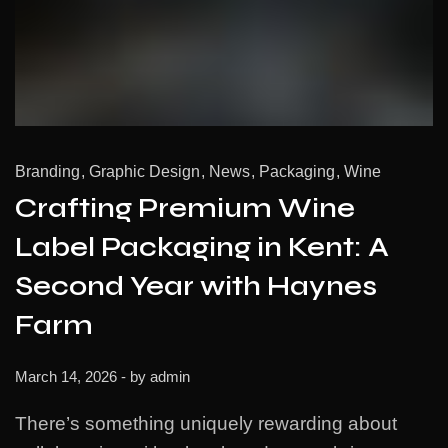
Branding
Graphic Design
News
Packaging
Wine
Crafting Premium Wine
Label Packaging in Kent: A
Second Year with Haynes
Farm
March 14, 2026
- by
admin
There’s something uniquely rewarding about